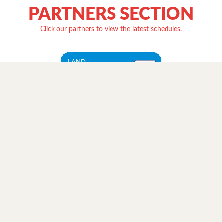
PARTNERS SECTION
Click our partners to view the latest schedules.
LAND
Ceres
Transport, Inc.
Check Schedule
LAND