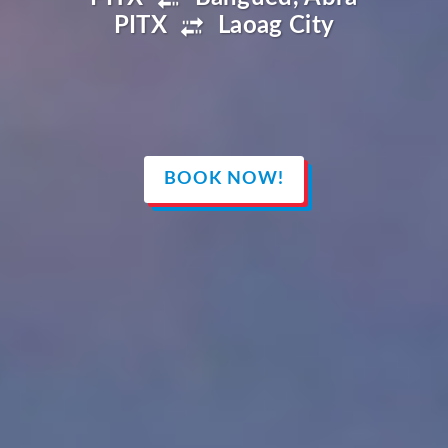
PITX
Laoag City
BOOK NOW!