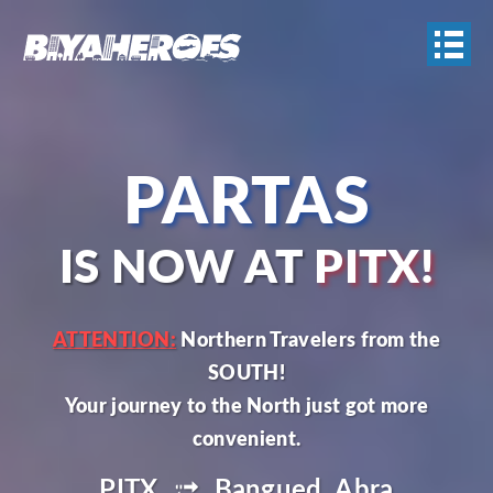
PARTAS
IS NOW AT
PITX!
ATTENTION:
Northern Travelers from the
SOUTH!
Your journey to the North just got more
PITX
Bangued, Abra